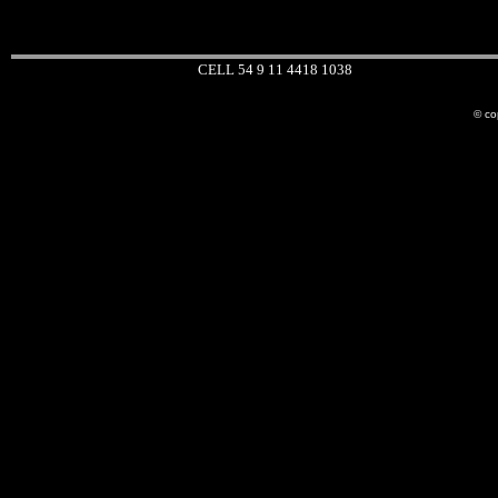
CELL 54 9 11 4418 1038
© co