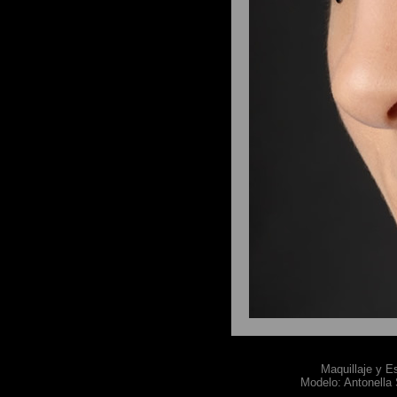
Maquillaje y E
Modelo: Antonella 