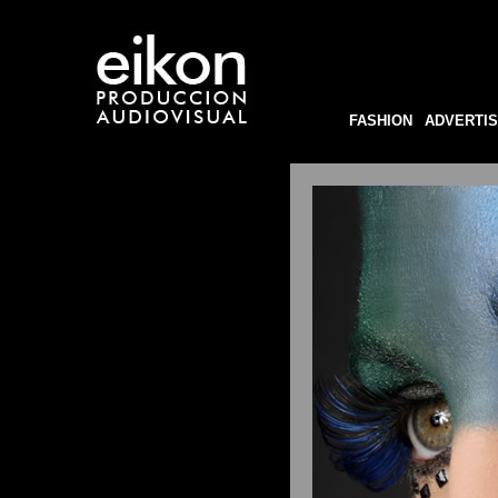
FASHION
ADVERTIS