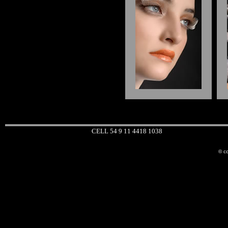
CELL 54 9 11 4418 1038
© co