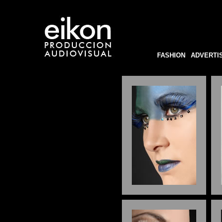
FASHION
ADVERTI