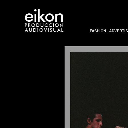
FASHION
ADVERTIS