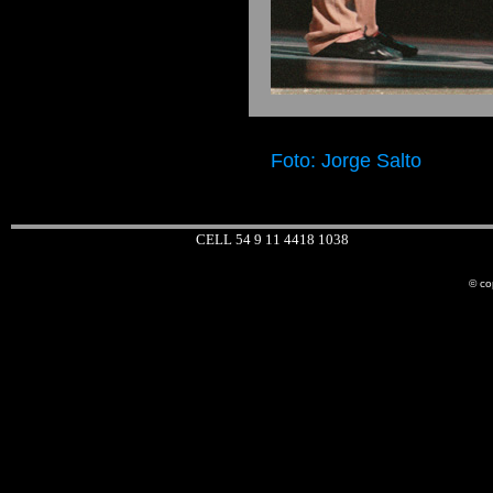
Foto: Jorge Salto
CELL 54 9 11 4418 1038
© co